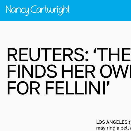
REUTERS: ‘TH
FINDS HER OWN
FOR FELLINI’
LOS ANGELES (R
may ring a bell