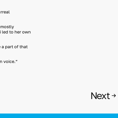
rreal
 mostly
i led to her own
a part of that
wn voice.”
Next