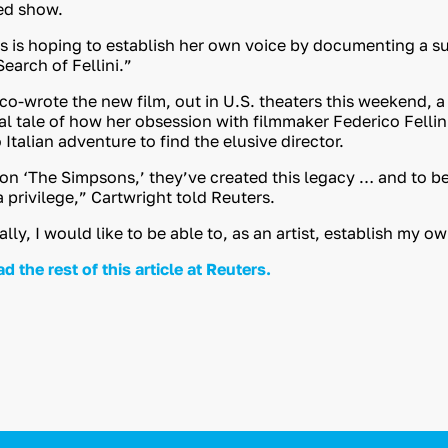
ed show.
s is hoping to establish her own voice by documenting a su
earch of Fellini.”
 co-wrote the new film, out in U.S. theaters this weekend, a
l tale of how her obsession with filmmaker Federico Fellin
talian adventure to find the elusive director.
 on ‘The Simpsons,’ they’ve created this legacy … and to be 
 privilege,” Cartwright told Reuters.
ly, I would like to be able to, as an artist, establish my o
ad the rest of this article at Reuters.