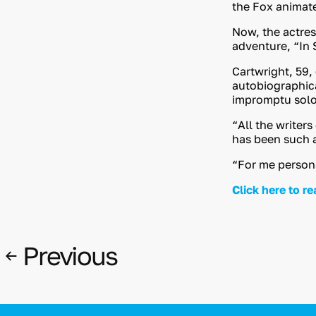
the Fox animat
Now, the actres
adventure, “In S
Cartwright, 59,
autobiographica
impromptu solo I
“All the writers
has been such a
“For me personal
Click here to re
Previous