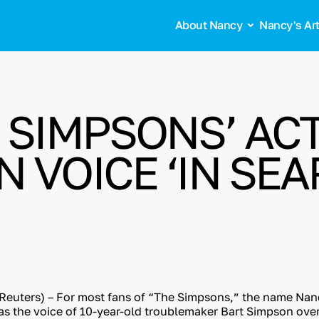
About Nancy
Nancy's Ar
E SIMPSONS’ AC
 VOICE ‘IN SE
euters) – For most fans of “The Simpsons,” the name Nan
 as the voice of 10-year-old troublemaker Bart Simpson ove