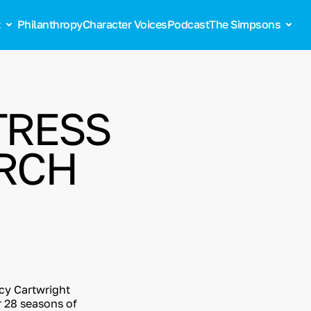
t
Philanthropy
Character Voices
Podcast
The Simpsons
TRESS
ARCH
cy Cartwright
r 28 seasons of