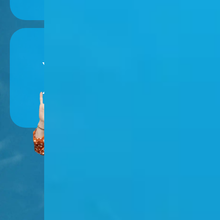
Follow Nancy
on Social