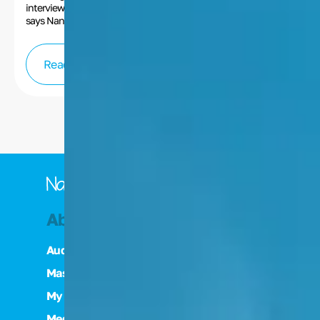
interview with Nancy Cartwright. “Artists just love to create,”
says Nancy Cartwright. “If they’re being stopped by either the
industry or a person in their life…you have to have an outlet. You
have to be able to rise above that and have some sort of a way
to express yourself artistically.”
Read more
About Nancy
Nancy's Art
Audiobook
Collections
Masterclass
Art Inquiries
My Mentor: Daws Butler
Media