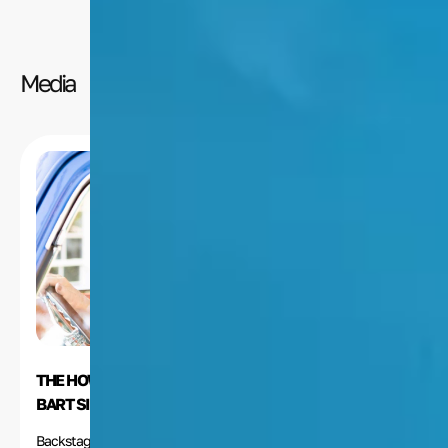
Media
THE HOW-TOS OF VOICEOVER ACTING, ACCORDING TO
BART SIMPSON’S NANCY CARTWRIGHT
Backstage.com recently posted a “Voice-Over How-To”