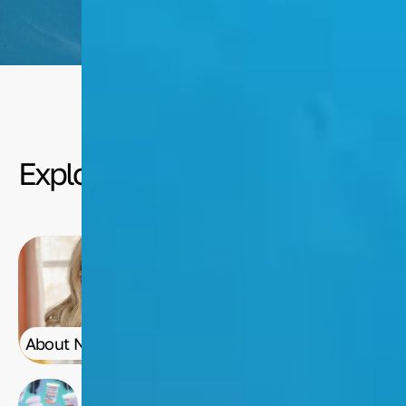
Media
Explore
About Nancy
Nancy's Art