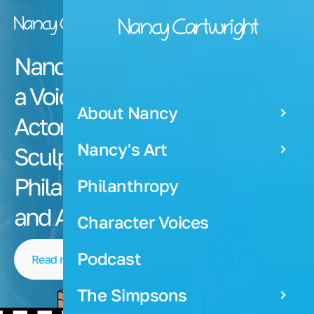
Nancy Cartwright is
a Voiceover Artist,
About Nancy
Actor, Painter,
Nancy's Art
Sculptor,
Producer,
Philanthropist
Philanthropy
and Author
Character Voices
Podcast
Read more about Nancy
The Simpsons